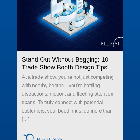
Stand Out Without Begging: 10
Trade Show Booth Design Tips!
At a trade show, you’re not just competing
with nearby booths—you’re battling
distractions, motion, and fleeting attention
spans. To truly connect with potential
customers, your booth must do more than
[…]
May 31, 2025