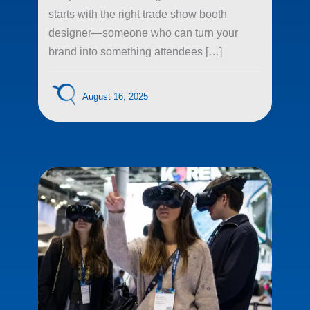
starts with the right trade show booth
designer—someone who can turn your
brand into something attendees […]
August 16, 2025