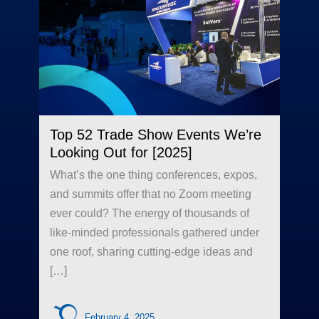
Top 52 Trade Show Events We’re
Looking Out for [2025]
What’s the one thing conferences, expos,
and summits offer that no Zoom meeting
ever could? The energy of thousands of
like-minded professionals gathered under
one roof, sharing cutting-edge ideas and
[…]
February 4, 2025