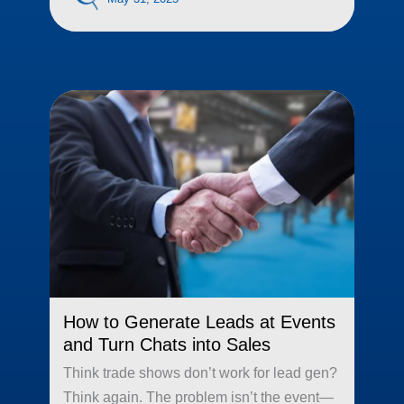
How to Generate Leads at Events
and Turn Chats into Sales
Think trade shows don’t work for lead gen?
Think again. The problem isn’t the event—