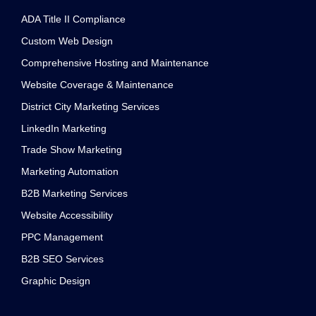
channel
ADA Title II Compliance
Custom Web Design
Comprehensive Hosting and Maintenance
Website Coverage & Maintenance
District City Marketing Services
LinkedIn Marketing
Trade Show Marketing
Marketing Automation
B2B Marketing Services
Website Accessibility
PPC Management
B2B SEO Services
Graphic Design