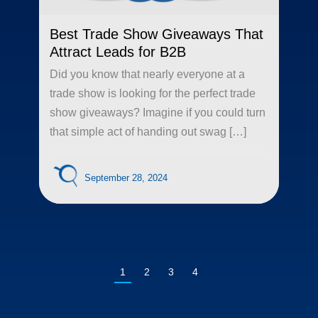
Best Trade Show Giveaways That
Attract Leads for B2B
Did you know that nearly everyone at a
trade show is looking for the perfect trade
show giveaways? Imagine if you could turn
that simple act of handing out swag […]
September 28, 2024
1
2
3
4