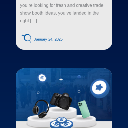
you’re looking for fresh and creative trade
show booth ideas, you’ve landed in the
right […]
January 24, 2025