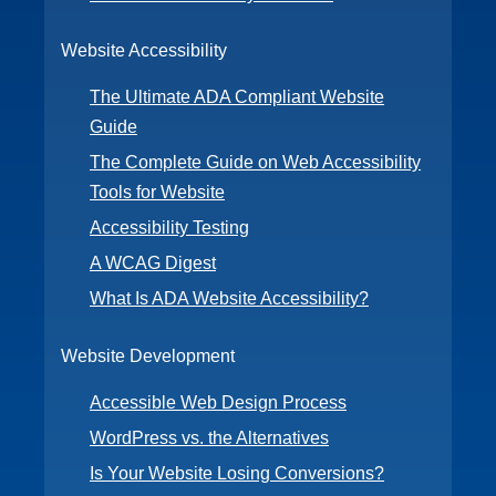
Website Accessibility
The Ultimate ADA Compliant Website
Guide
The Complete Guide on Web Accessibility
Tools for Website
Accessibility Testing
A WCAG Digest
What Is ADA Website Accessibility?
Website Development
Accessible Web Design Process
WordPress vs. the Alternatives
Is Your Website Losing Conversions?