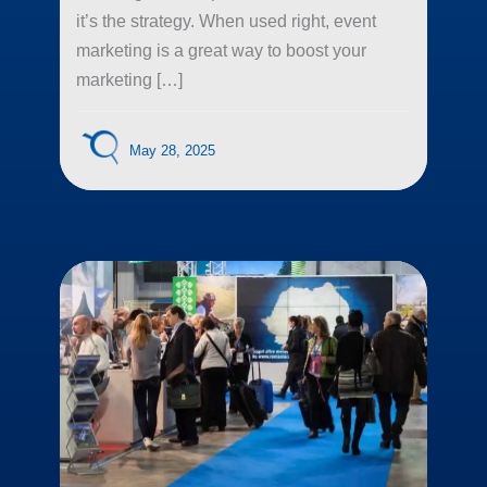
it’s the strategy. When used right, event
marketing is a great way to boost your
marketing […]
May 28, 2025