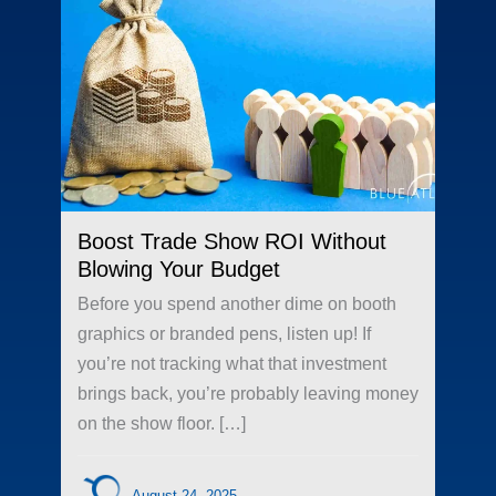
Boost Trade Show ROI Without
Blowing Your Budget
Before you spend another dime on booth
graphics or branded pens, listen up! If
you’re not tracking what that investment
brings back, you’re probably leaving money
on the show floor. […]
August 24, 2025