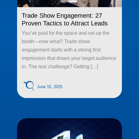
Trade Show Engagement: 27
Proven Tactics to Attract Leads
You’ve paid for the space and set up the
booth—now what? Trade show
engagement starts with a strong first
impression that draws your target audience
in. The real challenge? Getting […]
June 15, 2025