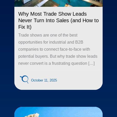
Why Most Trade Show Leads
Never Turn Into Sales (and How to
Fix It)
Trade shows are one of the best
opportunities for industrial and B2B
companies to connect face-to-face with
potential buyers. But why trade show leads
never convert is a frustrating question […]
October 11, 2025