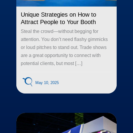
Unique Strategies on How to
Attract People to Your Booth
Steal the crowd—without begging for
attention. You don’t need flashy gimmicks
or loud pitches to stand out. Trade shows
are a great opportunity to connect with
potential clients, but most […]
May 10, 2025