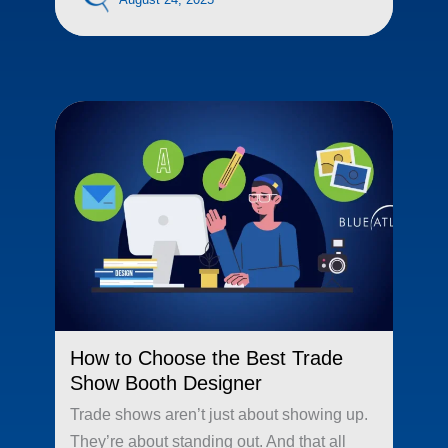
How to Choose the Best Trade
Show Booth Designer
Trade shows aren’t just about showing up.
They’re about standing out. And that all