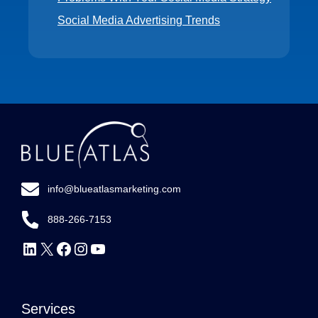
Social Media Advertising Trends
info@blueatlasmarketing.com
888-266-7153
Follow
Follow
Follow
Follow
Subscribe
Us
Us
Us
Us
to
on
on
on
on
our
Services
LinkedIn
X
Facebook
Instagram
YouTube