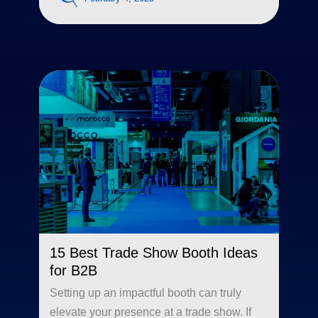
15 Best Trade Show Booth Ideas
for B2B
Setting up an impactful booth can truly
elevate your presence at a trade show. If