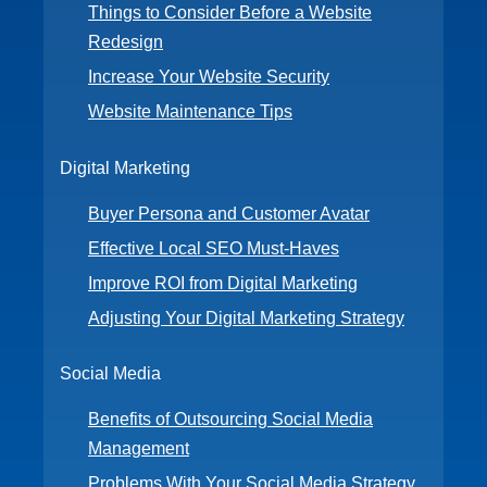
Things to Consider Before a Website
Redesign
Increase Your Website Security
Website Maintenance Tips
Digital Marketing
Buyer Persona and Customer Avatar
Effective Local SEO Must-Haves
Improve ROI from Digital Marketing
Adjusting Your Digital Marketing Strategy
Social Media
Benefits of Outsourcing Social Media
Management
Problems With Your Social Media Strategy