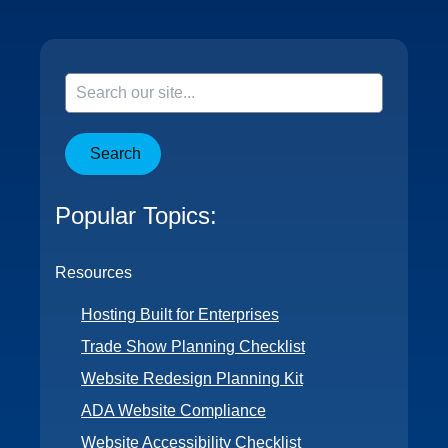
Search
Popular Topics:
Resources
Hosting Built for Enterprises
Trade Show Planning Checklist
Website Redesign Planning Kit
ADA Website Compliance
Website Accessibility Checklist