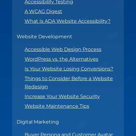
Accessibility Testing
A WCAG Digest
What Is ADA Website Accessibility?
Website Development
Accessible Web Design Process
WordPress vs. the Alternatives
Is Your Website Losing Conversions?
Things to Consider Before a Website
Redesign
Increase Your Website Security
Website Maintenance Tips
Digital Marketing
Buyer Persona and Customer Avatar