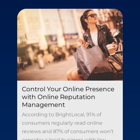
Control Your Online Presence
with Online Reputation
Management
According to BrightLocal, 91% of
consumers regularly read online
reviews and 87% of consumers won’t
consider a local business with low