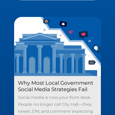
Why Most Local Government
Social Media Strategies Fail
Social media is now your front desk.
People no longer call City Hall—they
tweet, DM, and comment expecting