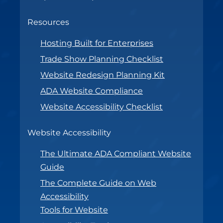
Resources
Hosting Built for Enterprises
Trade Show Planning Checklist
Website Redesign Planning Kit
ADA Website Compliance
Website Accessibility Checklist
Website Accessibility
The Ultimate ADA Compliant Website
Guide
The Complete Guide on Web
Accessibility
Tools for Website