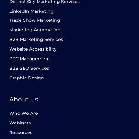
District City Marketing Services
LinkedIn Marketing
Trade Show Marketing
Marketing Automation
B2B Marketing Services
Website Accessibility
PPC Management
B2B SEO Services
Graphic Design
About Us
Who We Are
Webinars
Resources