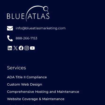
info@blueatlasmarketing.com
888-266-7153
Follow
Follow
Follow
Follow
Subscribe
Us
Us
Us
Us
to
on
on
on
on
our
Services
LinkedIn
X
Facebook
Instagram
YouTube
channel
ADA Title II Compliance
Custom Web Design
Comprehensive Hosting and Maintenance
Website Coverage & Maintenance