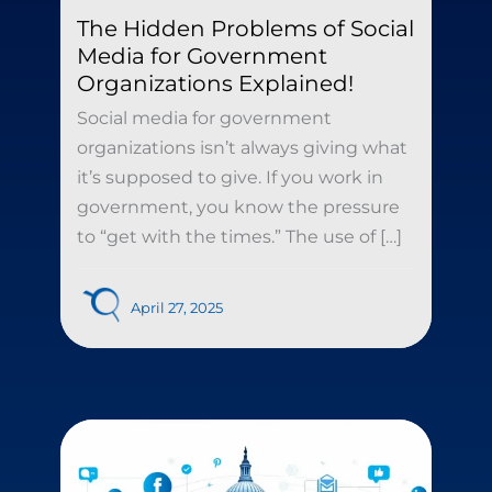
The Hidden Problems of Social
Media for Government
Organizations Explained!
Social media for government
organizations isn’t always giving what
it’s supposed to give. If you work in
government, you know the pressure
to “get with the times.” The use of […]
April 27, 2025