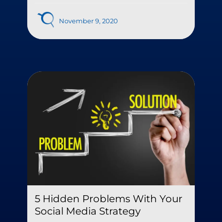
November 9, 2020
5 Hidden Problems With Your
Social Media Strategy