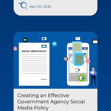
April 24, 2025
Creating an Effective
Government Agency Social
Media Policy