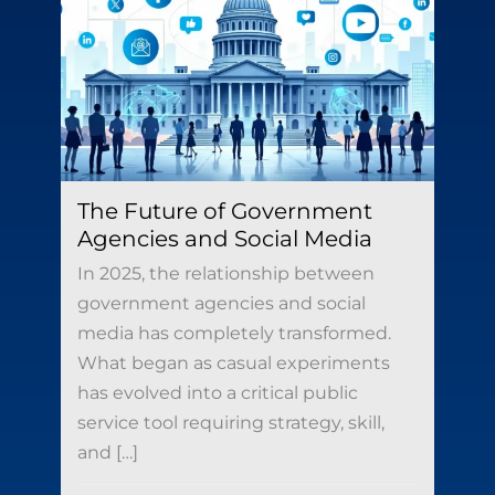
The Future of Government
Agencies and Social Media
In 2025, the relationship between
government agencies and social
media has completely transformed.
What began as casual experiments
has evolved into a critical public
service tool requiring strategy, skill,
and […]