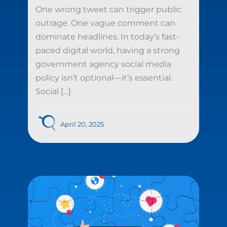
One wrong tweet can trigger public
outrage. One vague comment can
dominate headlines. In today’s fast-
paced digital world, having a strong
government agency social media
policy isn’t optional—it’s essential.
Social […]
April 20, 2025