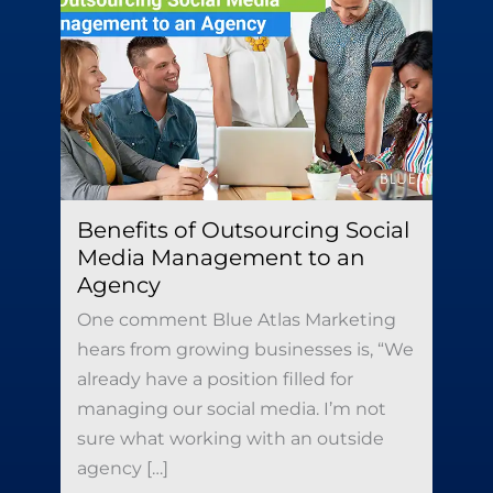
Benefits of Outsourcing Social
Media Management to an
Agency
One comment Blue Atlas Marketing
hears from growing businesses is, “We
already have a position filled for
managing our social media. I’m not
sure what working with an outside
agency […]