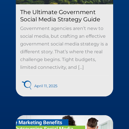
The Ultimate Government
Social Media Strategy Guide
Government agencies aren’t new to
social media, but crafting an effective
government social media strategy is a
different story. That’s where the real
challenge begins. Tight budgets,
limited connectivity, and […]
April 11, 2025