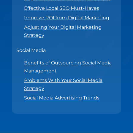
Effective Local SEO Must-Haves
Improve ROI from Digital Marketing
Adjusting Your Digital Marketing
Strategy
Social Media
Benefits of Outsourcing Social Media
Management
Problems With Your Social Media
Strategy
Social Media Advertising Trends