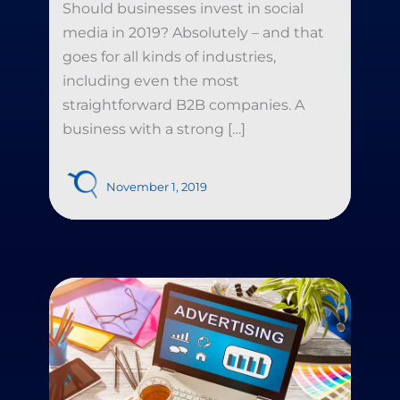
Should businesses invest in social
media in 2019? Absolutely – and that
goes for all kinds of industries,
including even the most
straightforward B2B companies. A
business with a strong […]
November 1, 2019