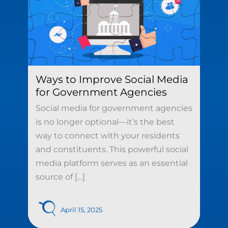
Ways to Improve Social Media
for Government Agencies
Social media for government agencies
is no longer optional—it’s the best
way to connect with your residents
and constituents. This powerful social
media platform serves as an essential
source of […]
April 15, 2025