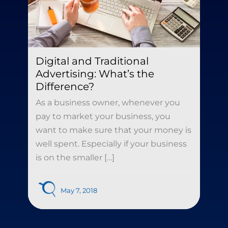
Digital and Traditional
Advertising: What’s the
Difference?
As a business owner, whenever you
pay to market your business, you
want to make sure that your money is
well spent. Especially if your business
is on the smaller […]
May 7, 2018