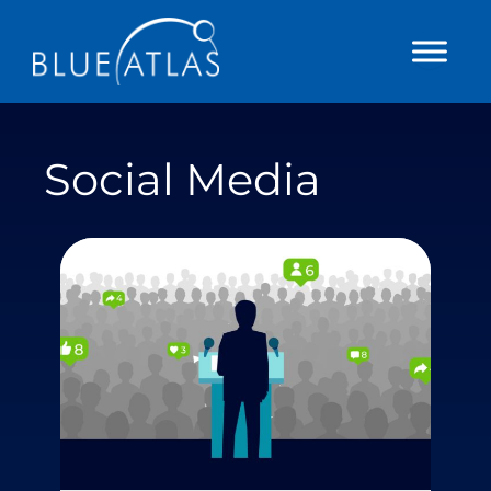
Skip
to
content
Social Media