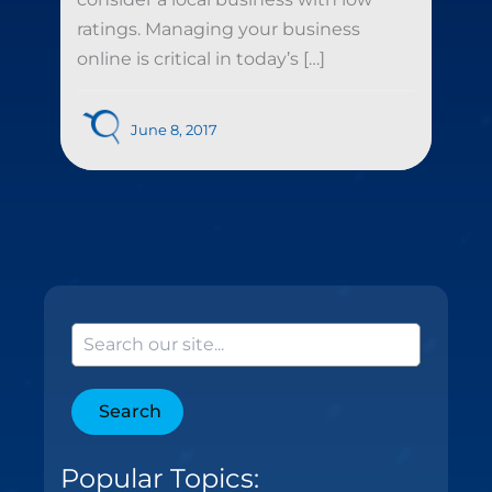
ratings. Managing your business
online is critical in today’s […]
June 8, 2017
Search
Popular Topics: