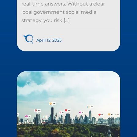
real-time answers. Without a clear
local government social media
strategy, you risk […]
April 12, 2025