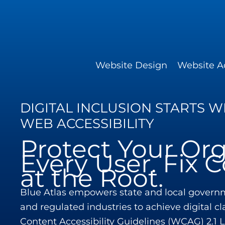
Skip
to
content
Website Design
Website Ac
DIGITAL INCLUSION STARTS 
WEB ACCESSIBILITY
Protect Your Org
Every User. Fix
at the Root.
Blue Atlas empowers state and local governm
and regulated industries to achieve digital c
Content Accessibility Guidelines (WCAG) 2.1 Le