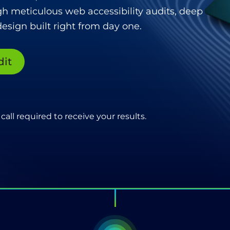
gh meticulous web accessibility audits, deep
esign built right from day one.
dit
call required to receive your results.