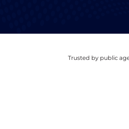
Trusted by public age