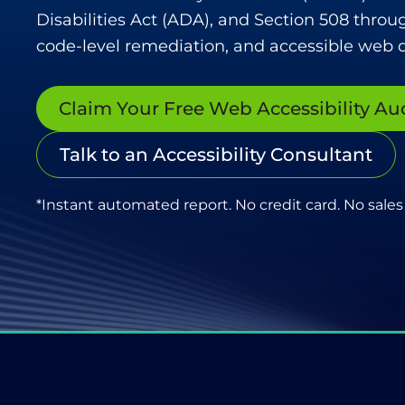
Disabilities Act (ADA), and Section 508 throu
code-level remediation, and accessible web d
Claim Your Free Web Accessibility Au
Talk to an Accessibility Consultant
*Instant automated report. No credit card. No sales 