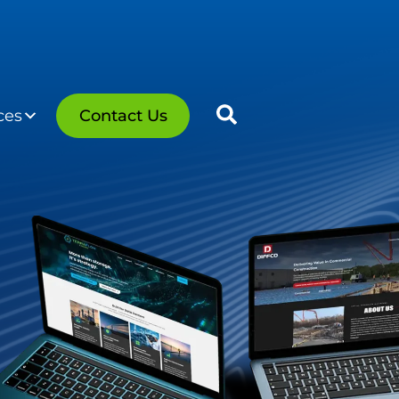
ces
Contact Us