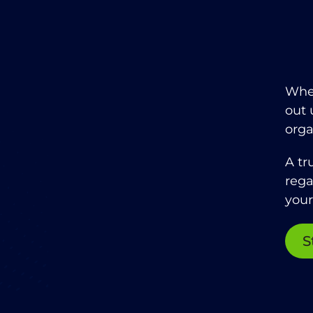
When
out 
orga
A tr
rega
your
S