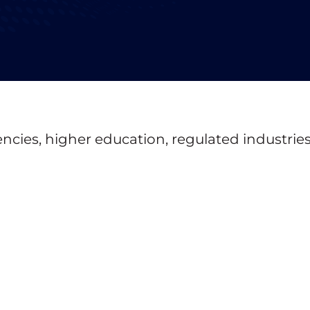
ncies, higher education, regulated industries, 