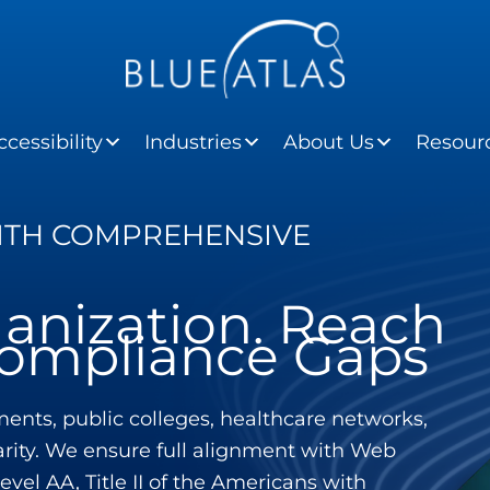
cessibility
Industries
About Us
Resour
WITH COMPREHENSIVE
anization. Reach
 Compliance Gaps
ents, public colleges, healthcare networks,
larity. We ensure full alignment with Web
vel AA, Title II of the Americans with