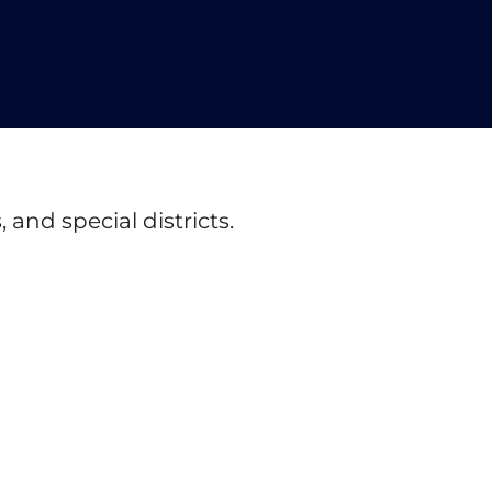
and special districts.